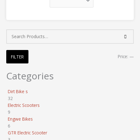
Price:
—
FILTER
Categories
Dirt Bike s
32
Electric Scooters
9
Engwe Bikes
6
GTR Electric Scooter
3