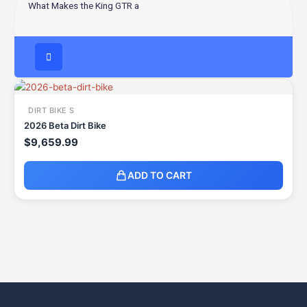
What Makes the King GTR a
DIRT BIKE S
2026 Beta Dirt Bike
$
9,659.99
ADD TO CART