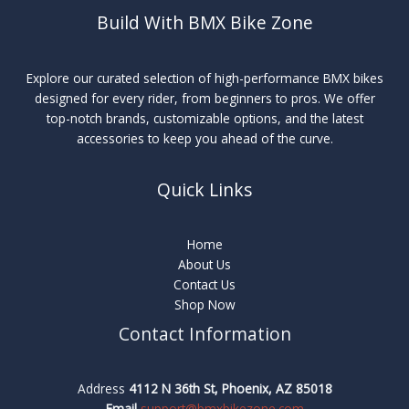
Build With BMX Bike Zone
Explore our curated selection of high-performance BMX bikes
designed for every rider, from beginners to pros. We offer
top-notch brands, customizable options, and the latest
accessories to keep you ahead of the curve.
Quick Links
Home
About Us
Contact Us
Shop Now
Contact Information
Address
4112 N 36th St, Phoenix, AZ 85018
Email
support@bmxbikezone.com