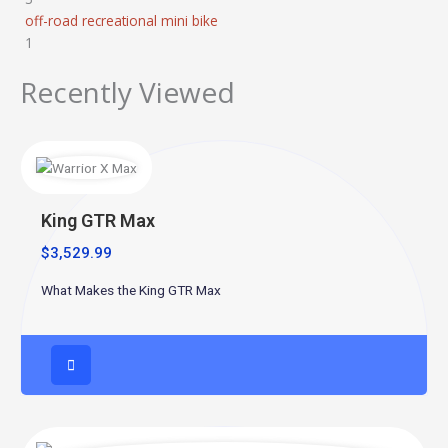
off-road recreational mini bike
1
Recently Viewed
King GTR Max
$
3,529.99
What Makes the King GTR Max