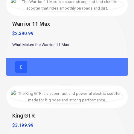
Warrior 11 Max
$
2,390.99
What Makes the Warrior 11 Max
King GTR
$
3,199.99