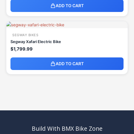
ADD TO CART
SEGWAY BIKES
Segway Xafari Electric Bike
$
1,799.99
ADD TO CART
Build With BMX Bike Zone