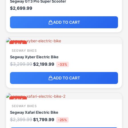
Segway GT3 Pro Super Scooter
$
2,699.99
ADD TO CART
Original
Current
price
price
SALE
was:
is:
SEGWAY BIKES
$3,299.99.
$2,199.99.
Segway Xyber Electric Bike
$
3,299.99
$
2,199.99
-33%
ADD TO CART
Original
Current
price
price
SALE
was:
is:
SEGWAY BIKES
$2,399.99.
$1,799.99.
Segway Xafari Electric Bike
$
2,399.99
$
1,799.99
-25%