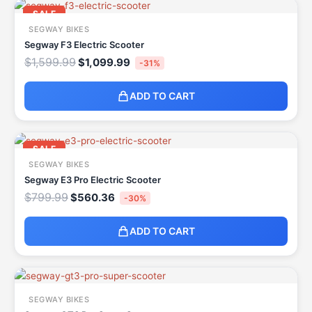
Original
Current
price
price
SALE
was:
is:
SEGWAY BIKES
$1,599.99.
$1,099.99.
Segway F3 Electric Scooter
$
1,599.99
$
1,099.99
-31%
ADD TO CART
Original
Current
price
price
SALE
was:
is:
SEGWAY BIKES
$799.99.
$560.36.
Segway E3 Pro Electric Scooter
$
799.99
$
560.36
-30%
ADD TO CART
SEGWAY BIKES