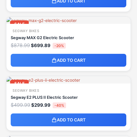
ADD TO CART
Original
Current
price
price
SALE
was:
is:
SEGWAY BIKES
$878.99.
$699.89.
Segway MAX G2 Electric Scooter
$
878.99
$
699.89
-20%
ADD TO CART
Original
Current
price
price
SALE
was:
is:
SEGWAY BIKES
$499.99.
$299.99.
Segway E2 PLUS II Electric Scooter
$
499.99
$
299.99
-40%
ADD TO CART