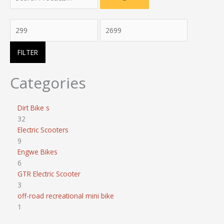
FILTER
Categories
Dirt Bike s
32
Electric Scooters
9
Engwe Bikes
6
GTR Electric Scooter
3
off-road recreational mini bike
1