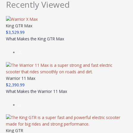
Recently Viewed
King GTR Max
$
3,529.99
What Makes the King GTR Max
Warrior 11 Max
$
2,390.99
What Makes the Warrior 11 Max
King GTR