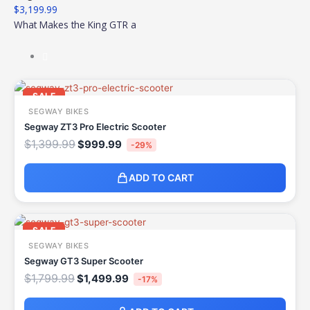
$
3,199.99
What Makes the King GTR a
Original
Current
price
price
SALE
was:
is:
SEGWAY BIKES
$1,399.99.
$999.99.
Segway ZT3 Pro Electric Scooter
$
1,399.99
$
999.99
-29%
ADD TO CART
Original
Current
price
price
SALE
was:
is:
SEGWAY BIKES
$1,799.99.
$1,499.99.
Segway GT3 Super Scooter
$
1,799.99
$
1,499.99
-17%