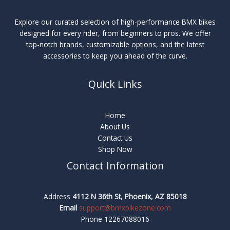
Explore our curated selection of high-performance BMX bikes
designed for every rider, from beginners to pros. We offer
top-notch brands, customizable options, and the latest
accessories to keep you ahead of the curve.
Quick Links
Home
About Us
Contact Us
Shop Now
Contact Information
Address
4112 N 36th St, Phoenix, AZ 85018
Email
support@bmxbikezone.com
Phone 12267088016