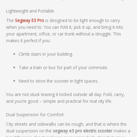
Lightweight and Portable
The
Segway E3 Pro
is designed to be light enough to carry
when you need to. You can fold it, pick it up, and bring it into
your apartment, office, or car trunk without a struggle. This
makes it perfect if you:
Climb stairs in your building.
Take a train or bus for part of your commute.
Need to store the scooter in tight spaces.
You are not stuck leaving it locked outside all day. Fold, carry,
and you’re good – simple and practical for real city life.
Dual Suspension for Comfort
City streets and sidewalks can be rough, and that is where the
dual suspension on the
segway e3 pro electric scooter
makes a