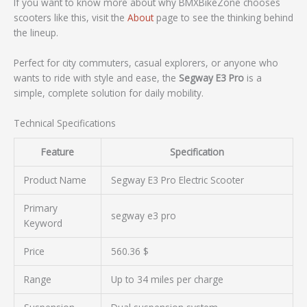
If you want to know more about why BMXBikeZone chooses
scooters like this, visit the
About
page to see the thinking behind
the lineup.
Perfect for city commuters, casual explorers, or anyone who
wants to ride with style and ease, the
Segway E3 Pro
is a
simple, complete solution for daily mobility.
Technical Specifications
Feature
Specification
Product Name
Segway E3 Pro Electric Scooter
Primary
segway e3 pro
Keyword
Price
560.36 $
Range
Up to 34 miles per charge