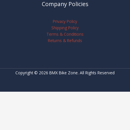
Company Policies
Privacy Policy
Shipping Policy
Terms & Conditions
Returns & Refunds
Copyright © 2026 BMX Bike Zone. All Rights Reserved