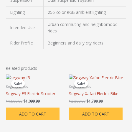
Suspension
Dual suspension system
Lighting
256‑color RGB ambient lighting
Urban commuting and neighborhood
Intended Use
rides
Rider Profile
Beginners and daily city riders
Related products
Original
Current
Original
Current
price
price
price
price
Sale!
Sale!
Sale!
Sale!
was:
is:
was:
is:
Segway Bikes
Segway Bikes
$1,599.99.
$1,099.99.
$2,399.99.
$1,799.99.
Segway F3 Electric Scooter
Segway Xafari Electric Bike
$
1,599.99
$
1,099.99
$
2,399.99
$
1,799.99
ADD TO CART
ADD TO CART