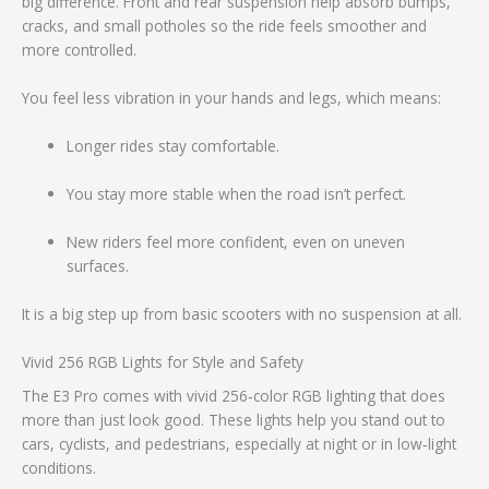
big difference. Front and rear suspension help absorb bumps,
cracks, and small potholes so the ride feels smoother and
more controlled.
You feel less vibration in your hands and legs, which means:
Longer rides stay comfortable.
You stay more stable when the road isn’t perfect.
New riders feel more confident, even on uneven
surfaces.
It is a big step up from basic scooters with no suspension at all.
Vivid 256 RGB Lights for Style and Safety
The E3 Pro comes with vivid 256‑color RGB lighting that does
more than just look good. These lights help you stand out to
cars, cyclists, and pedestrians, especially at night or in low‑light
conditions.