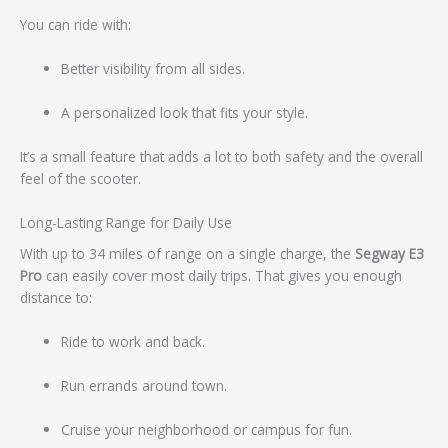
You can ride with:
Better visibility from all sides.
A personalized look that fits your style.
It’s a small feature that adds a lot to both safety and the overall
feel of the scooter.
Long‑Lasting Range for Daily Use
With up to 34 miles of range on a single charge, the
Segway E3
Pro
can easily cover most daily trips. That gives you enough
distance to:
Ride to work and back.
Run errands around town.
Cruise your neighborhood or campus for fun.