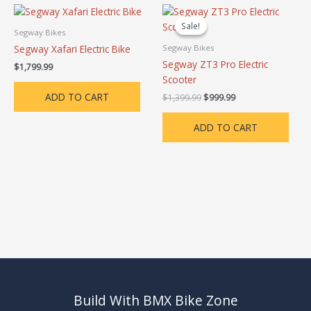
Original
Current
price
price
Sale!
Sale!
was:
is:
Segway Bikes
$1,399.99.
$999.99.
Segway Xafari Electric Bike
Segway Bikes
Segway ZT3 Pro Electric
$
1,799.99
Scooter
ADD TO CART
$
1,399.99
$
999.99
ADD TO CART
Build With BMX Bike Zone