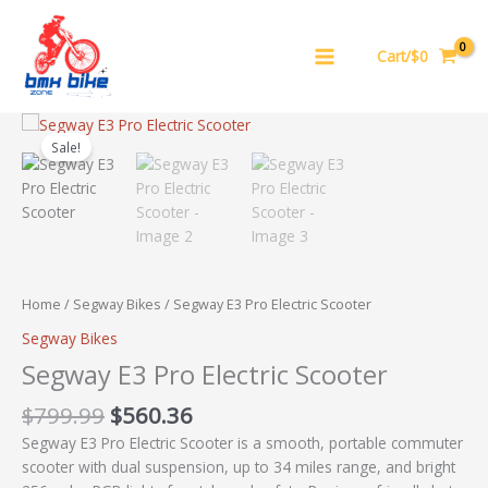
Skip
to
Cart/$0
content
Original
Current
Segway
price
price
E3
Sale!
was:
is:
Pro
$799.99.
$560.36.
Electric
Scooter
quantity
Home
/
Segway Bikes
/ Segway E3 Pro Electric Scooter
Segway Bikes
Segway E3 Pro Electric Scooter
$
799.99
$
560.36
Segway E3 Pro Electric Scooter is a smooth, portable commuter
scooter with dual suspension, up to 34 miles range, and bright