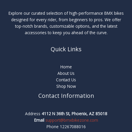
Explore our curated selection of high-performance BMX bikes
designed for every rider, from beginners to pros. We offer
top-notch brands, customizable options, and the latest
accessories to keep you ahead of the curve.
Quick Links
Home
About Us
Contact Us
Shop Now
Contact Information
Address
4112 N 36th St, Phoenix, AZ 85018
Email
support@bmxbikezone.com
Phone 12267088016