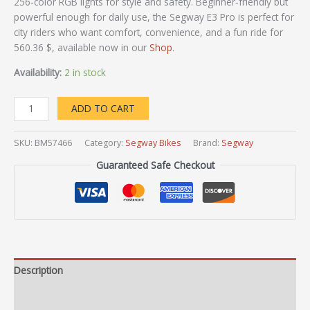
256‑color RGB lights for style and safety. Beginner‑friendly but
powerful enough for daily use, the Segway E3 Pro is perfect for
city riders who want comfort, convenience, and a fun ride for
560.36 $, available now in our
Shop
.
Availability:
2 in stock
ADD TO CART
SKU:
BM57466
Category:
Segway Bikes
Brand:
Segway
Guaranteed Safe Checkout
Description
Additional information