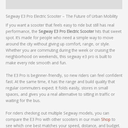
Reviews (0)
Segway E3 Pro Electric Scooter – The Future of Urban Mobility
If you want a scooter that feels easy to ride but still has real
performance, the
Segway E3 Pro Electric Scooter
hits that sweet
spot. It’s made for people who need a simple way to move
around the city without giving up comfort, range, or style.
Whether you are commuting during the week or cruising the
neighborhood on weekends, this segway e3 pro is built to
make every ride smooth and fun.
The E3 Pro is beginner‑friendly, so new riders can feel confident
fast. At the same time, it has the range and build quality that
regular commuters expect. It folds easily, stores in small
spaces, and gives you a real alternative to sitting in traffic or
waiting for the bus.
For riders checking out multiple Segway models, you can
compare the E3 Pro with other scooters in our main
Shop
to
see which one best matches your speed, distance, and budget.