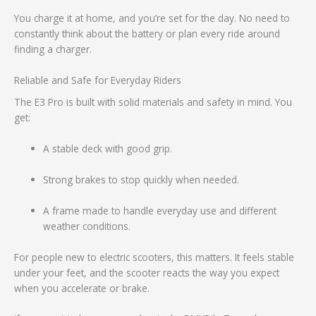
You charge it at home, and you’re set for the day. No need to
constantly think about the battery or plan every ride around
finding a charger.
Reliable and Safe for Everyday Riders
The E3 Pro is built with solid materials and safety in mind. You
get:
A stable deck with good grip.
Strong brakes to stop quickly when needed.
A frame made to handle everyday use and different
weather conditions.
For people new to electric scooters, this matters. It feels stable
under your feet, and the scooter reacts the way you expect
when you accelerate or brake.