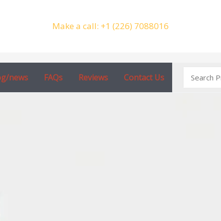
Make a call: +1 (226) 7088016
Search
og/news
FAQs
Reviews
Contact Us
for: