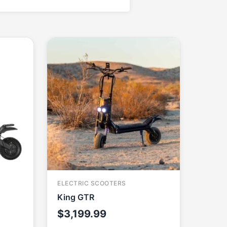
ELECTRIC SCOOTERS
King GTR
$
3,199.99