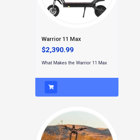
Warrior 11 Max
$
2,390.99
What Makes the Warrior 11 Max