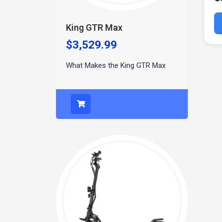
King GTR Max
$
3,529.99
What Makes the King GTR Max