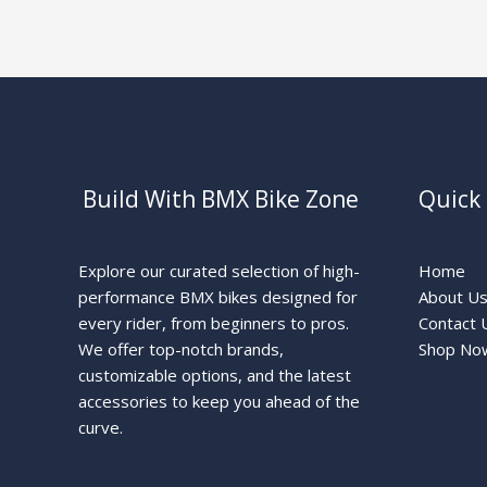
Build With BMX Bike Zone
Quick 
Explore our curated selection of high-
Home
performance BMX bikes designed for
About U
every rider, from beginners to pros.
Contact 
We offer top-notch brands,
Shop No
customizable options, and the latest
accessories to keep you ahead of the
curve.