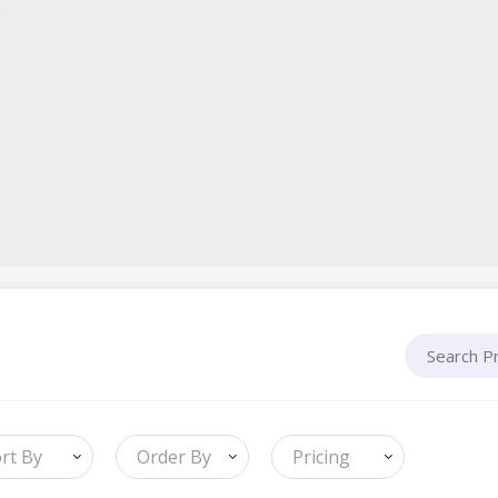
rt By
Order By
Pricing