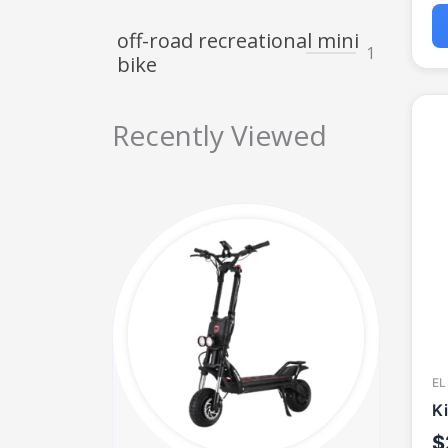
off-road recreational mini
1
bike
Recently Viewed
EL
K
$