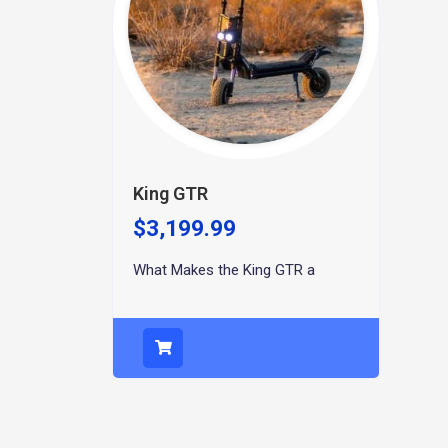
King GTR
$
3,199.99
What Makes the King GTR a