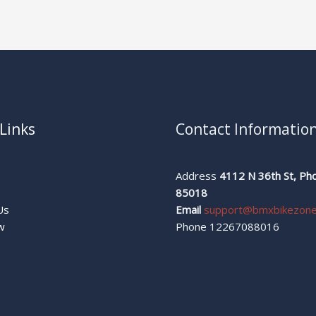
Links
Contact Informatio
Address
4112 N 36th St, Pho
s
85018
Us
Email
support@bmxbikezon
w
Phone 12267088016