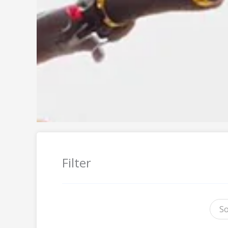
Filter
So