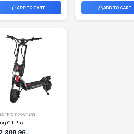
ADD TO CART
ADD TO CART
ECTRIC SCOOTERS
ing GT Pro
2,399.99