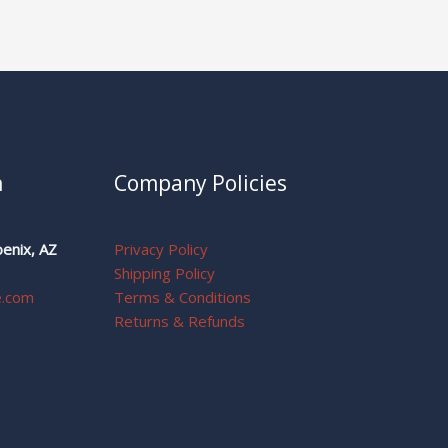
n
Company Policies
enix, AZ
Privacy Policy
Shipping Policy
e.com
Terms & Conditions
Returns & Refunds