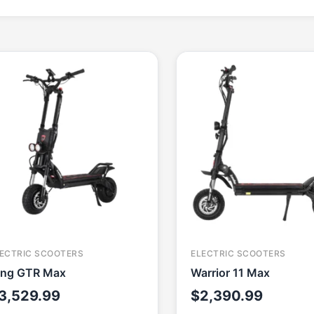
ECTRIC SCOOTERS
ELECTRIC SCOOTERS
ing GTR Max
Warrior 11 Max
3,529.99
$
2,390.99