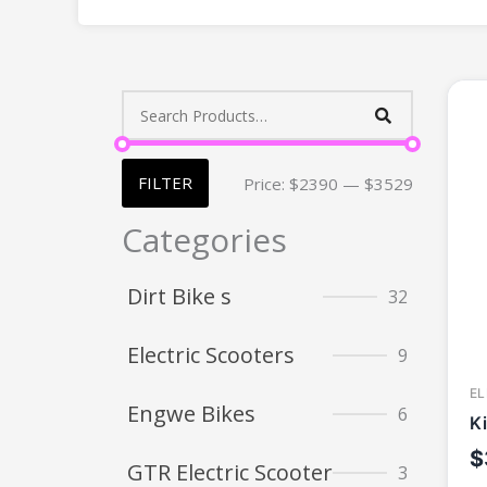
FILTER
Price:
$2390
—
$3529
Categories
Dirt Bike s
32
Electric Scooters
9
EL
Engwe Bikes
6
K
$
GTR Electric Scooter
3