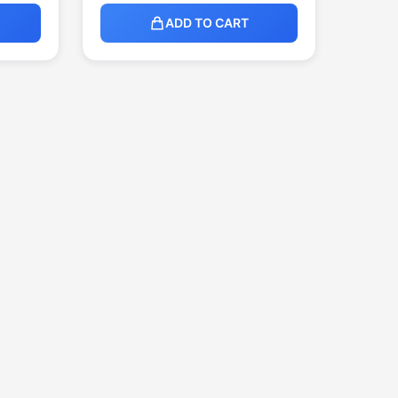
ADD TO CART