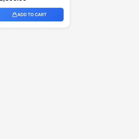
ADD TO CART