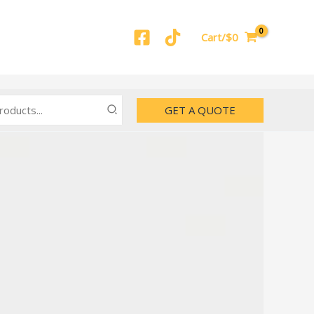
Cart/$0
GET A QUOTE