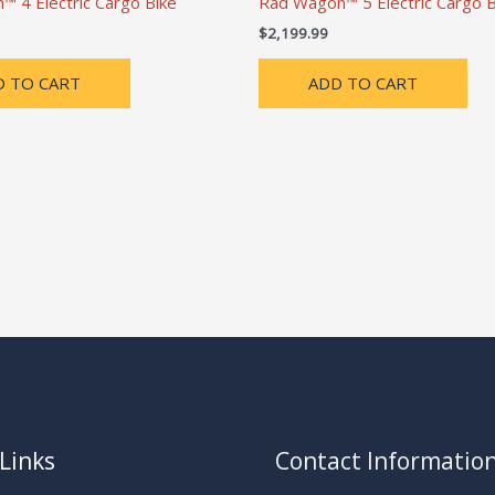
 4 Electric Cargo Bike
Rad Wagon™ 5 Electric Cargo B
$
2,199.99
D TO CART
ADD TO CART
Links
Contact Informatio