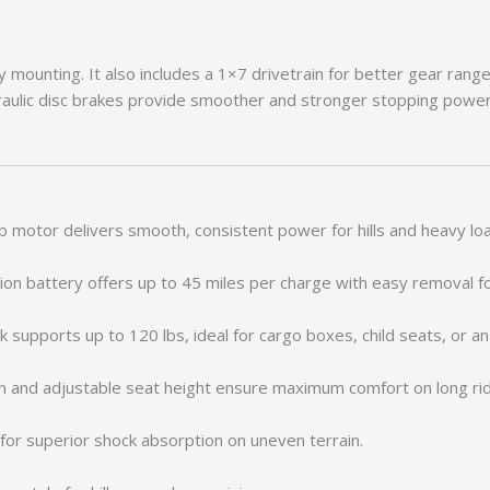
 mounting. It also includes a 1×7 drivetrain for better gear rang
ulic disc brakes provide smoother and stronger stopping power.
motor delivers smooth, consistent power for hills and heavy lo
on battery offers up to 45 miles per charge with easy removal fo
 supports up to 120 lbs, ideal for cargo boxes, child seats, or a
on and adjustable seat height ensure maximum comfort on long ri
or superior shock absorption on uneven terrain.