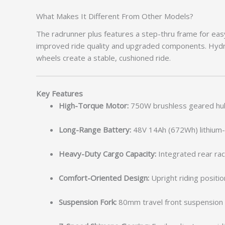
What Makes It Different From Other Models?
The radrunner plus features a step-thru frame for easy
improved ride quality and upgraded components. Hydra
wheels create a stable, cushioned ride.
Key Features
High-Torque Motor:
750W brushless geared hub 
Long-Range Battery:
48V 14Ah (672Wh) lithium-i
Heavy-Duty Cargo Capacity:
Integrated rear rack
Comfort-Oriented Design:
Upright riding positi
Suspension Fork:
80mm travel front suspension f