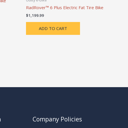
Utility e-bike
ike
RadRover™ 6 Plus Electric Fat Tire Bike
$
1,199.99
ADD TO CART
n
Company Policies