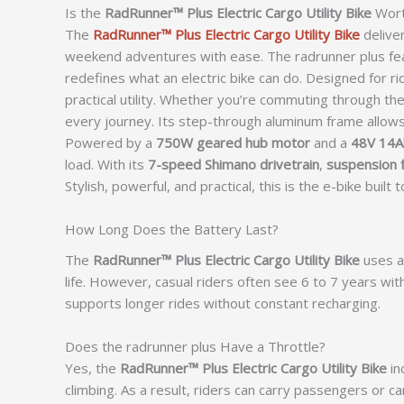
Is the
RadRunner™ Plus Electric Cargo Utility Bike
Wort
The
RadRunner™ Plus Electric Cargo Utility Bike
delive
weekend adventures with ease. The radrunner plus fe
redefines what an electric bike can do. Designed for
practical utility. Whether you’re commuting through the 
every journey. Its step-through aluminum frame allow
Powered by a
750W geared hub motor
and a
48V 14Ah
load. With its
7-speed Shimano drivetrain
,
suspension 
Stylish, powerful, and practical, this is the e-bike buil
How Long Does the Battery Last?
The
RadRunner™ Plus Electric Cargo Utility Bike
uses a 
life. However, casual riders often see 6 to 7 years wit
supports longer rides without constant recharging.
Does the radrunner plus Have a Throttle?
Yes, the
RadRunner™ Plus Electric Cargo Utility Bike
in
climbing. As a result, riders can carry passengers or ca