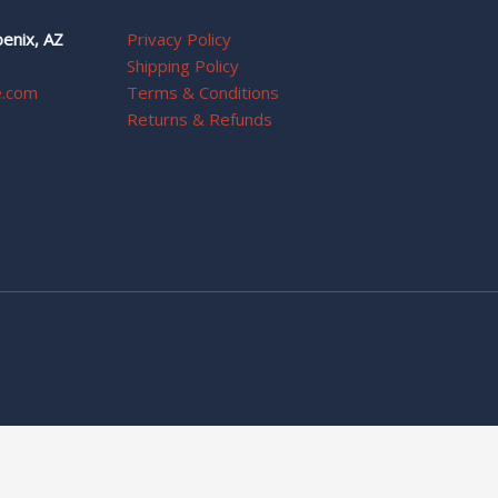
enix, AZ
Privacy Policy
Shipping Policy
e.com
Terms & Conditions
Returns & Refunds