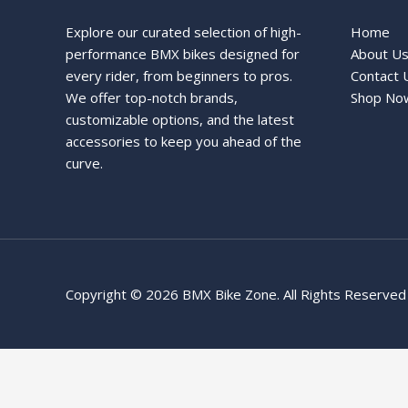
Explore our curated selection of high-
Home
performance BMX bikes designed for
About U
every rider, from beginners to pros.
Contact 
We offer top-notch brands,
Shop No
customizable options, and the latest
accessories to keep you ahead of the
curve.
Copyright © 2026 BMX Bike Zone. All Rights Reserved