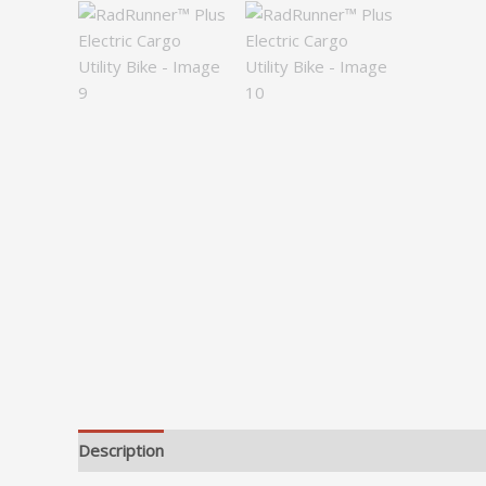
Description
Additional information
Reviews (0)