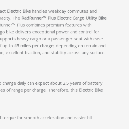
pact
Electric Bike
handles weekday commutes and
pacity. The
RadRunner™ Plus Electric Cargo Utility Bike
adRunner™ Plus combines premium features with
argo bike delivers exceptional power and control for
supports heavy cargo or a passenger seat with ease.
of up to
45 miles per charge
, depending on terrain and
 excellent traction, and stability across any surface.
o charge daily can expect about 2.5 years of battery
iles of range per charge. Therefore, this
Electric Bike
f torque for smooth acceleration and easier hill