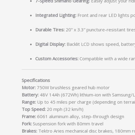
7-Speed Shimano Gearing:
Easily adjust your ridi
Integrated Lighting:
Front and rear LED lights po
Durable Tires:
20” x 3.3” puncture-resistant tires
Digital Display:
Backlit LCD shows speed, battery
Custom Accessories:
Compatible with a wide rang
Specifications
Motor:
750W brushless geared hub motor
Battery:
48V 14Ah (672Wh) lithium-ion with Samsung/L
Range:
Up to 45 miles per charge (depending on terrai
Top Speed:
20 mph (32 km/h)
Frame:
6061 aluminum alloy, step-through design
Fork:
Suspension fork with 80mm travel
Brakes:
Tektro Aries mechanical disc brakes, 180mm r