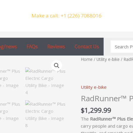
Make a call: +1 (226) 7088016
Search
og/news
FAQs
Reviews
Contact Us
for:
RadRunner™
Home
/
Utility e-bike
/ RadR
Plus
Electric
Cargo
Utility e-bike
Utility
Bike
RadRunner™ Plu
quantity
$
1,299.99
The
RadRunner™ Plus Elect
carry people and cargo eas