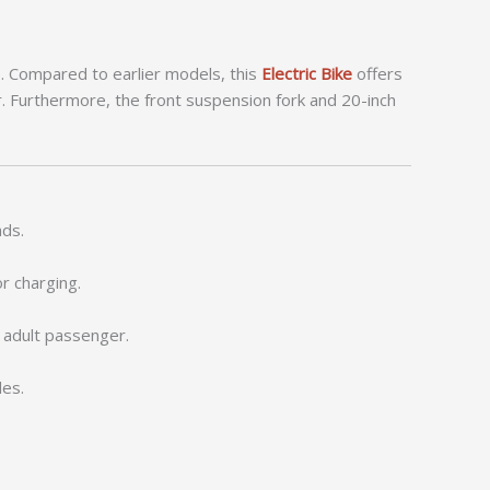
e. Compared to earlier models, this
Electric Bike
offers
 Furthermore, the front suspension fork and 20-inch
ads.
r charging.
n adult passenger.
des.