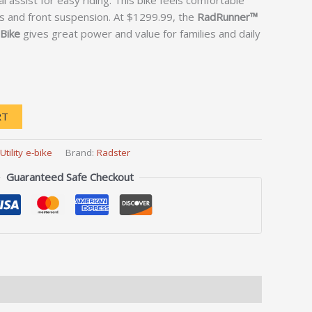
 assist for easy riding. This bike feels comfortable
s and front suspension. At $1299.99, the
RadRunner™
 Bike
gives great power and value for families and daily
RT
Utility e-bike
Brand:
Radster
Guaranteed Safe Checkout