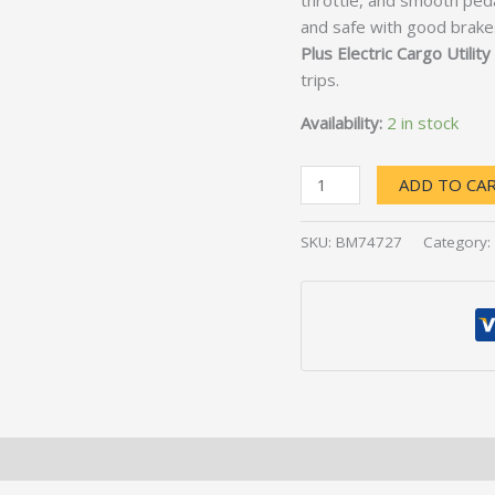
throttle, and smooth pedal
and safe with good brake
Plus Electric Cargo Utility
trips.
Availability:
2 in stock
ADD TO CA
SKU:
BM74727
Category: