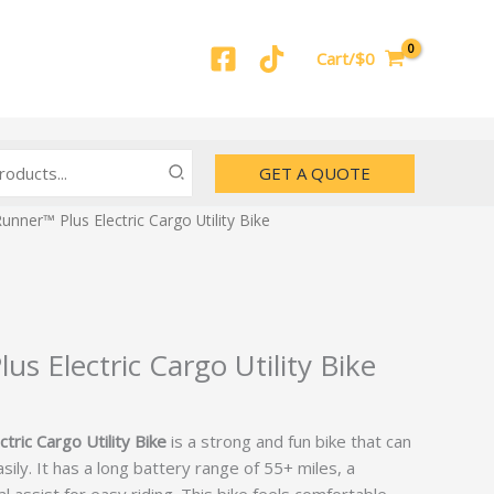
Cart/$0
GET A QUOTE
unner™ Plus Electric Cargo Utility Bike
s Electric Cargo Utility Bike
ric Cargo Utility Bike
is a strong and fun bike that can
ily. It has a long battery range of 55+ miles, a