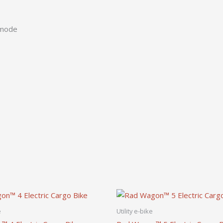
 mode
e
Utility e-bike