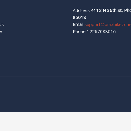
Address
4112 N 36th St, Pho
s
85018
Us
Email
support@bmxbikezon
w
Phone 12267088016