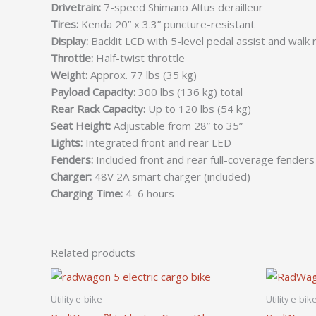
Drivetrain:
7-speed Shimano Altus derailleur
Tires:
Kenda 20” x 3.3” puncture-resistant
Display:
Backlit LCD with 5-level pedal assist and walk
Throttle:
Half-twist throttle
Weight:
Approx. 77 lbs (35 kg)
Payload Capacity:
300 lbs (136 kg) total
Rear Rack Capacity:
Up to 120 lbs (54 kg)
Seat Height:
Adjustable from 28” to 35”
Lights:
Integrated front and rear LED
Fenders:
Included front and rear full-coverage fenders
Charger:
48V 2A smart charger (included)
Charging Time:
4–6 hours
Related products
Utility e-bike
Utility e-bik