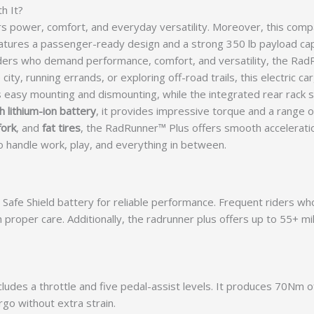
h It?
rs power, comfort, and everyday versatility. Moreover, this com
atures a passenger-ready design and a strong 350 lb payload ca
 riders who demand performance, comfort, and versatility, the R
city, running errands, or exploring off-road trails, this electric c
s easy mounting and dismounting, while the integrated rear rack 
 lithium-ion battery
, it provides impressive torque and a range 
fork
, and
fat tires
, the RadRunner™ Plus offers smooth acceleration,
t to handle work, play, and everything in between.
Safe Shield battery for reliable performance. Frequent riders wh
h proper care. Additionally, the radrunner plus offers up to 55+ m
cludes a throttle and five pedal-assist levels. It produces 70Nm o
rgo without extra strain.