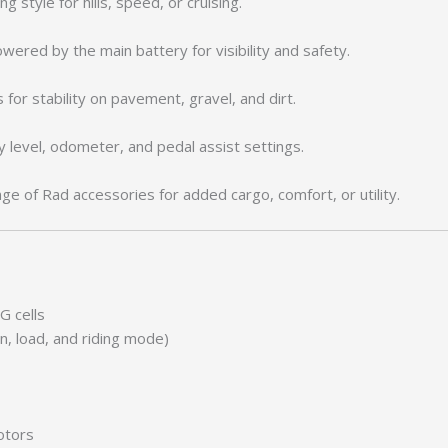
ng style for hills, speed, or cruising.
wered by the main battery for visibility and safety.
 for stability on pavement, gravel, and dirt.
 level, odometer, and pedal assist settings.
e of Rad accessories for added cargo, comfort, or utility.
G cells
n, load, and riding mode)
otors