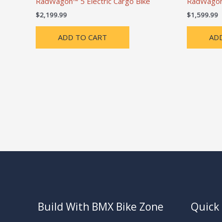
RadWagon™ 5 Electric Cargo Bike
RadWagon™
$
2,199.99
$
1,599.99
ADD TO CART
AD
Build With BMX Bike Zone
Quick 